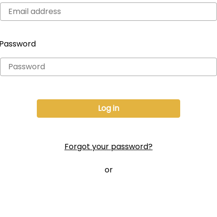
Password
Forgot your password?
or