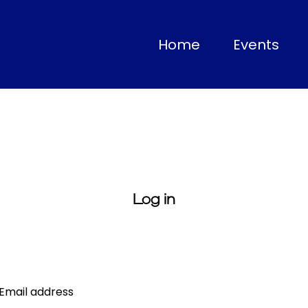
(current)
Home
Events
Log in
Email address