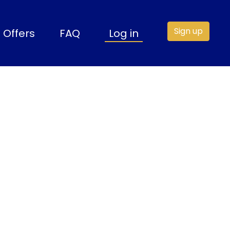
Sign up
Offers
FAQ
Log in