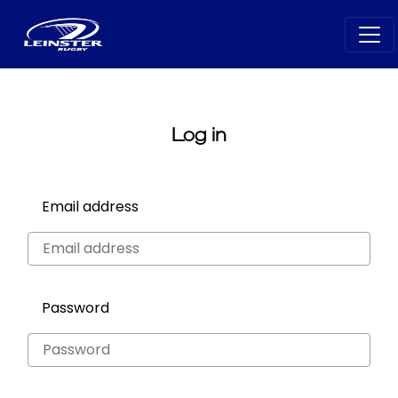
Log in
Email address
Password