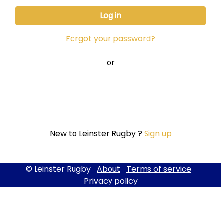
Forgot your password?
or
New to Leinster Rugby ?
Sign up
© Leinster Rugby
About
Terms of service
Privacy policy