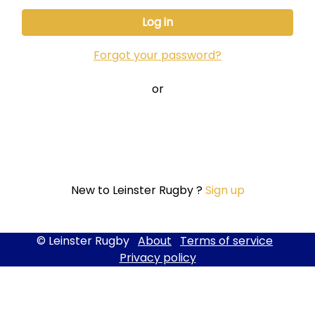
Forgot your password?
or
New to Leinster Rugby ?
Sign up
© Leinster Rugby
About
Terms of service
Privacy policy