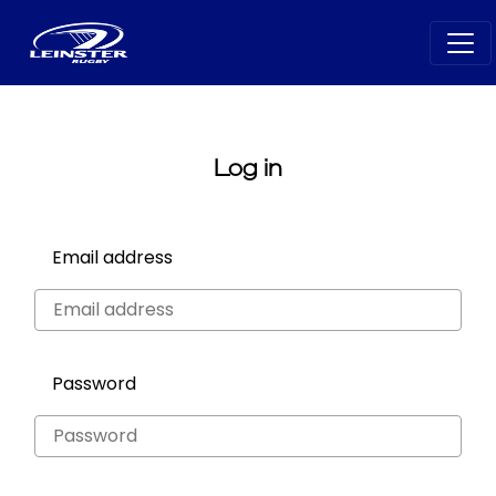
Log in
Email address
Password