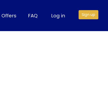
Sign up
Offers
FAQ
Log in