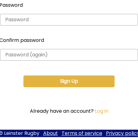
Password
Confirm password
Already have an account?
Log in
© Leinster Rugby
About
Terms of service
Privacy polic