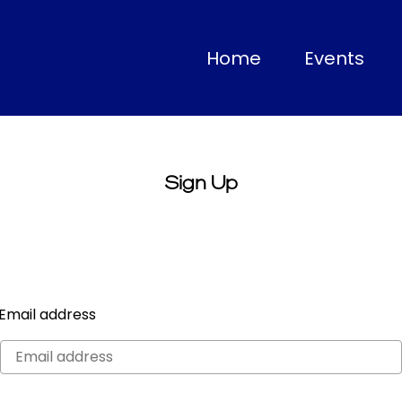
(current)
Home
Events
Sign Up
Email address