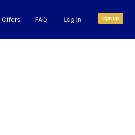
Sign up
Offers
FAQ
Log in