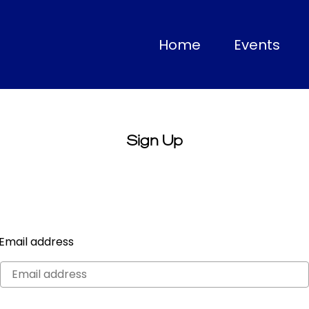
(current)
Home
Events
Sign Up
Email address