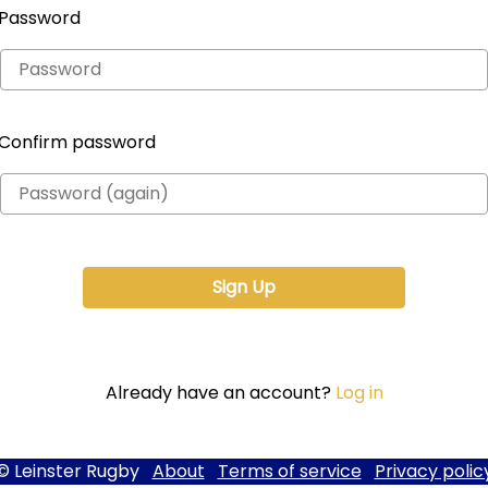
Password
Confirm password
Already have an account?
Log in
© Leinster Rugby
About
Terms of service
Privacy polic