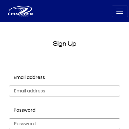
Sign Up
Email address
Password