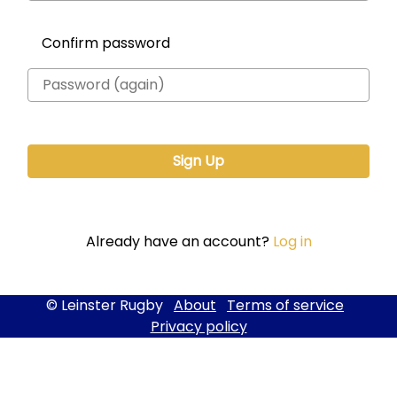
Confirm password
Already have an account?
Log in
© Leinster Rugby
About
Terms of service
Privacy policy