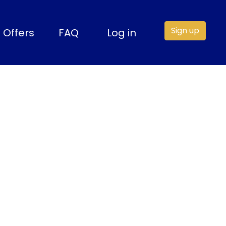
Sign up
Offers
FAQ
Log in