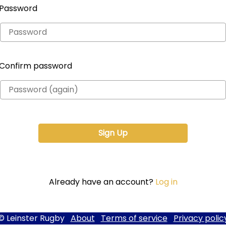
Password
Confirm password
Already have an account?
Log in
© Leinster Rugby
About
Terms of service
Privacy polic