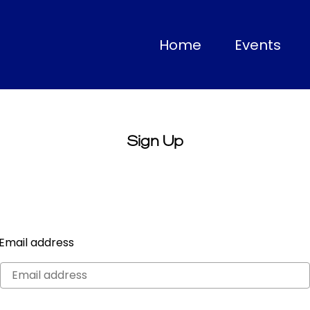
(current)
Home
Events
Sign Up
Email address