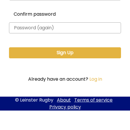
Confirm password
Already have an account?
Log in
© Leinster Rugby
About
Terms of service
Privacy policy