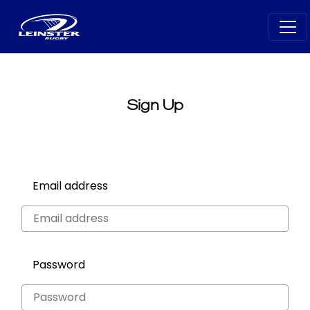
Sign Up
Email address
Password