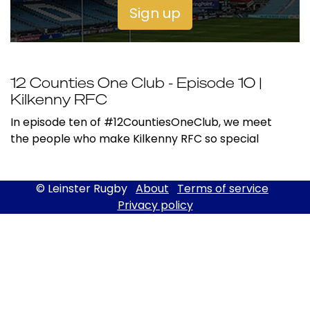
Sign up
12 Counties One Club - Episode 10 |
Kilkenny RFC
In episode ten of #12CountiesOneClub, we meet
the people who make Kilkenny RFC so special
© Leinster Rugby
About
Terms of service
Privacy policy