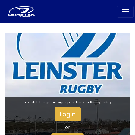
To watch the game sign up for Leinster Rugby today.
Login
or