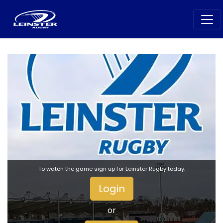
To watch the game sign up for Leinster Rugby today.
Login
or