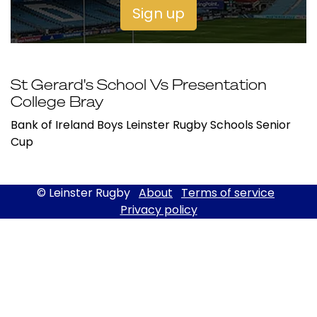
Sign up
St Gerard's School Vs Presentation
College Bray
Bank of Ireland Boys Leinster Rugby Schools Senior
Cup
© Leinster Rugby
About
Terms of service
Privacy policy