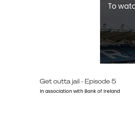
To watc
Get outta jail - Episode 5
In association with Bank of Ireland