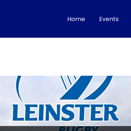
(current)
Home
Events