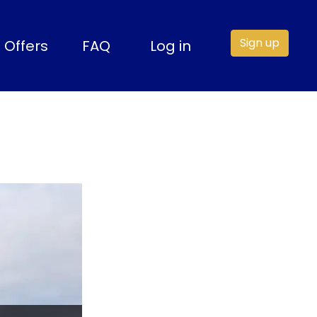
Sign up
Offers
FAQ
Log in