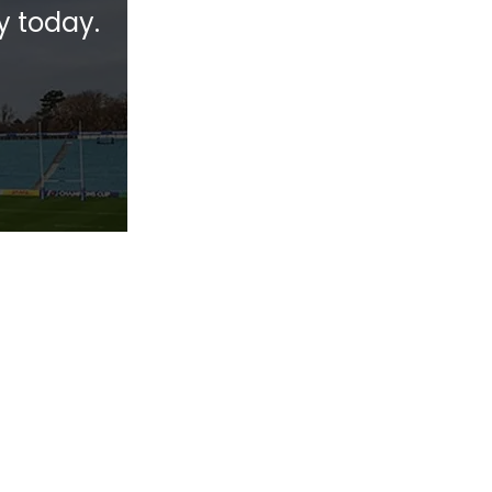
y today.