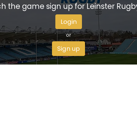
h the game sign up for Leinster Rugb
Login
or
Sign up